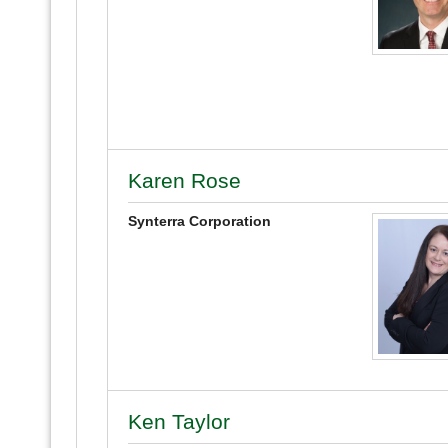
Karen Rose
Synterra Corporation
Ken Taylor