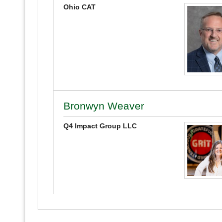
Ohio CAT
Bronwyn Weaver
Q4 Impact Group LLC