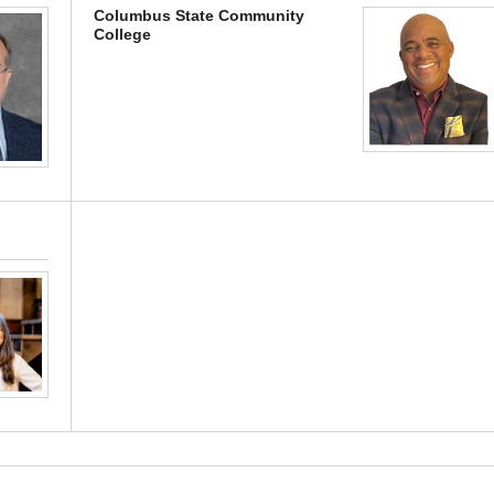
Columbus State Community
College