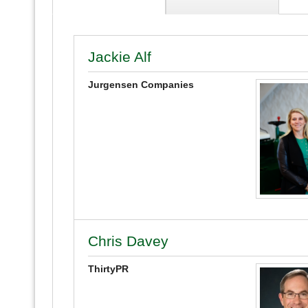
Jackie Alf
Jurgensen Companies
Chris Davey
ThirtyPR