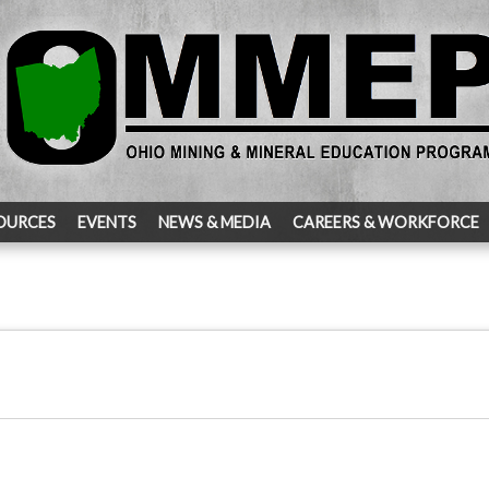
OURCES
EVENTS
NEWS & MEDIA
CAREERS & WORKFORCE