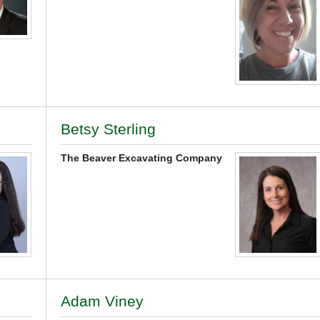
Betsy Sterling
The Beaver Excavating Company
Adam Viney