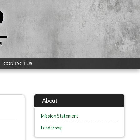
CONTACT US
About
Mission Statement
Leadership