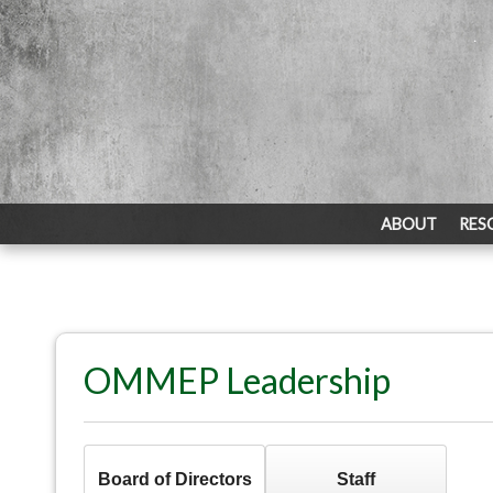
ABOUT
RES
OMMEP Leadership
Board of Directors
Staff