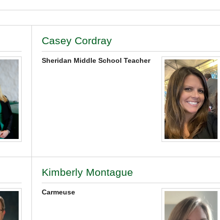
Casey Cordray
Sheridan Middle School Teacher
Kimberly Montague
Carmeuse