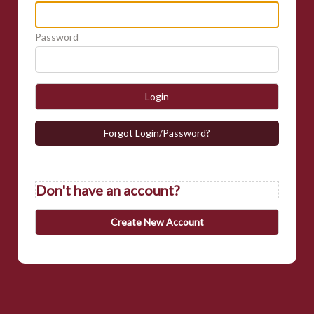
Password
Login
Forgot Login/Password?
Don't have an account?
Create New Account