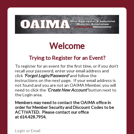
Welcome
Trying to Register for an Event?
To register for an event for the first time, or if you don't
recall your password, enter your email address and
click
'Forgot Login/Password'
and follow the
instructions on the next page. If your email address is
not found and you are not an OAIMA Member, you will
need to click the
'Create New Account'
button next to
the Login area.
Members may need to contact the OAIMA office in
order for Member Security and Discount Codes to be
ACTIVATED. Please contact our office
at 614.428.7954.
Login or Email