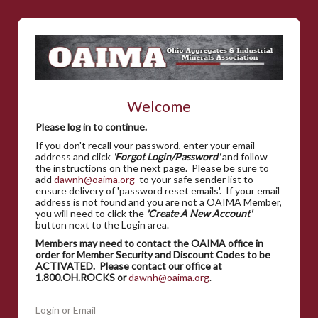
Welcome
Please log in to continue.
If you don't recall your password, enter your email
address and click
'Forgot Login/Password'
and follow
the instructions on the next page. Please be sure to
add
dawnh@oaima.org
to your safe sender list to
ensure delivery of 'password reset emails'. If your email
address is not found and you are not a OAIMA Member,
you will need to click the
'Create A New Account'
button next to the Login area.
Members may need to contact the OAIMA office in
order for Member Security and Discount Codes to be
ACTIVATED. Please contact our office at
1.800.OH.ROCKS or
dawnh@oaima.org
.
Login or Email