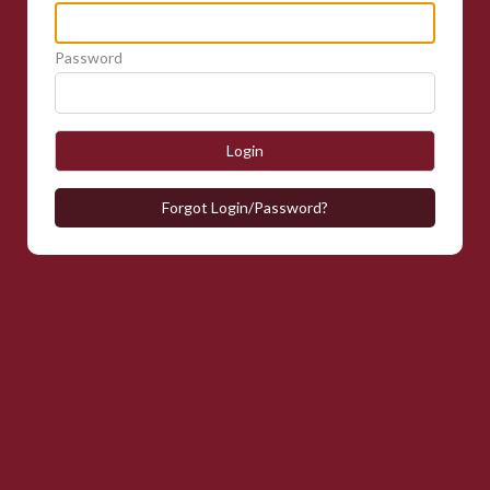
Password
Login
Forgot Login/Password?