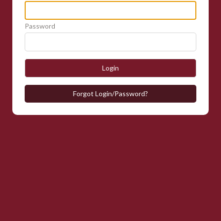
Password
Login
Forgot Login/Password?