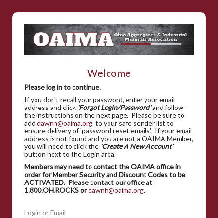
Welcome
Please log in to continue.
If you don't recall your password, enter your email
address and click
'Forgot Login/Password'
and follow
the instructions on the next page. Please be sure to
add
dawnh@oaima.org
to your safe sender list to
ensure delivery of 'password reset emails'. If your email
address is not found and you are not a OAIMA Member,
you will need to click the
'Create A New Account'
button next to the Login area.
Members may need to contact the OAIMA office in
order for Member Security and Discount Codes to be
ACTIVATED. Please contact our office at
1.800.OH.ROCKS or
dawnh@oaima.org
.
Login or Email