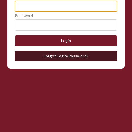
Password
Login
Forgot Login/Password?