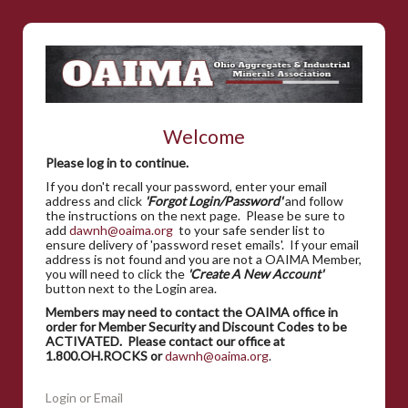
Welcome
Please log in to continue.
If you don't recall your password, enter your email
address and click
'Forgot Login/Password'
and follow
the instructions on the next page. Please be sure to
add
dawnh@oaima.org
to your safe sender list to
ensure delivery of 'password reset emails'. If your email
address is not found and you are not a OAIMA Member,
you will need to click the
'Create A New Account'
button next to the Login area.
Members may need to contact the OAIMA office in
order for Member Security and Discount Codes to be
ACTIVATED. Please contact our office at
1.800.OH.ROCKS or
dawnh@oaima.org
.
Login or Email