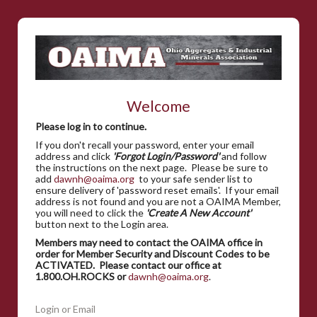
Welcome
Please log in to continue.
If you don't recall your password, enter your email
address and click
'Forgot Login/Password'
and follow
the instructions on the next page. Please be sure to
add
dawnh@oaima.org
to your safe sender list to
ensure delivery of 'password reset emails'. If your email
address is not found and you are not a OAIMA Member,
you will need to click the
'Create A New Account'
button next to the Login area.
Members may need to contact the OAIMA office in
order for Member Security and Discount Codes to be
ACTIVATED. Please contact our office at
1.800.OH.ROCKS or
dawnh@oaima.org
.
Login or Email