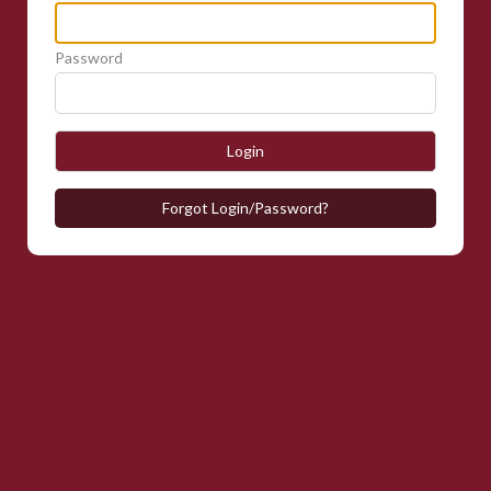
Password
Login
Forgot Login/Password?